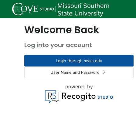
Missouri Southern
State University
Welcome Back
Log into your account
Login through mssu.edu
User Name and Password
powered by